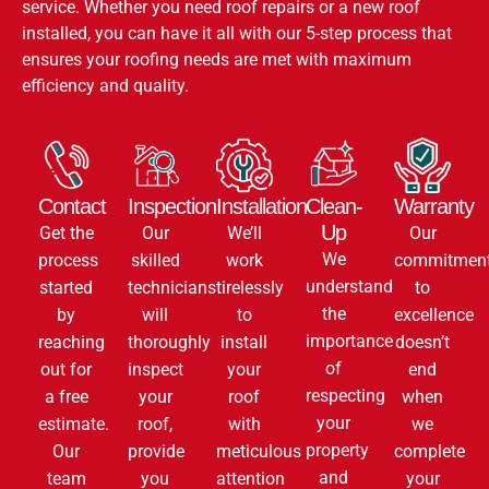
service. Whether you need roof repairs or a new roof
installed, you can have it all with our 5-step process that
ensures your roofing needs are met with maximum
efficiency and quality.
Contact
Inspection
Installation
Clean-
Warranty
Up
Get the
Our
We’ll
Our
We
process
skilled
work
commitmen
understand
started
technicians
tirelessly
to
the
by
will
to
excellence
importance
reaching
thoroughly
install
doesn’t
of
out for
inspect
your
end
respecting
a free
your
roof
when
your
estimate.
roof,
with
we
property
Our
provide
meticulous
complete
and
team
you
attention
your