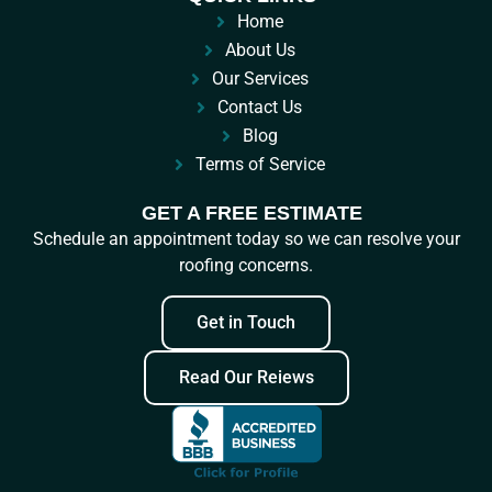
Home
About Us
Our Services
Contact Us
Blog
Terms of Service
GET A FREE ESTIMATE
Schedule an appointment today so we can resolve your
roofing concerns.
Get in Touch
Read Our Reiews