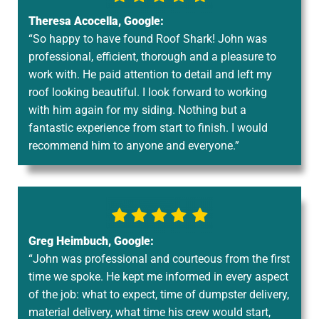
Theresa Acocella, Google:
“So happy to have found Roof Shark! John was
professional, efficient, thorough and a pleasure to
work with. He paid attention to detail and left my
roof looking beautiful. I look forward to working
with him again for my siding. Nothing but a
fantastic experience from start to finish. I would
recommend him to anyone and everyone.”
Greg Heimbuch, Google:
“John was professional and courteous from the first
time we spoke. He kept me informed in every aspect
of the job: what to expect, time of dumpster delivery,
material delivery, what time his crew would start,