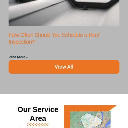
How Often Should You Schedule a Roof
Inspection?
June 2, 2026
Read More »
View All
Our Service
Area