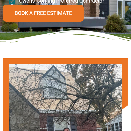
Owens-Corning Preferred Contractor
BOOK A FREE ESTIMATE