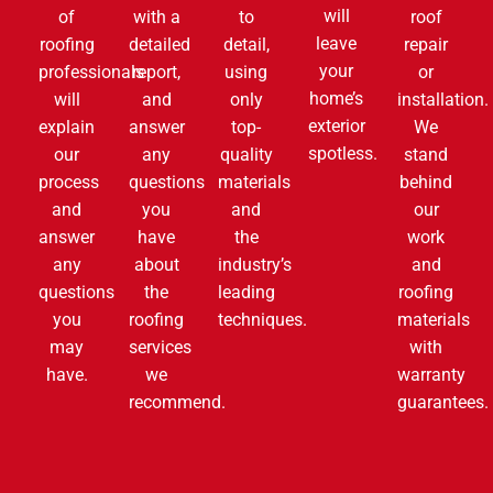
will
of
with a
to
roof
leave
roofing
detailed
detail,
repair
your
professionals
report,
using
or
home’s
will
and
only
installation.
exterior
explain
answer
top-
We
spotless.
our
any
quality
stand
process
questions
materials
behind
and
you
and
our
answer
have
the
work
any
about
industry’s
and
questions
the
leading
roofing
you
roofing
techniques.
materials
may
services
with
have.
we
warranty
recommend.
guarantees.