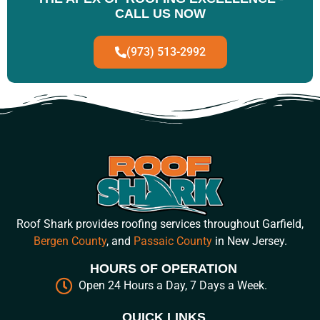
CALL US NOW
(973) 513-2992
Roof Shark provides roofing services throughout Garfield,
Bergen County
, and
Passaic County
in New Jersey.
HOURS OF OPERATION
Open 24 Hours a Day, 7 Days a Week.
QUICK LINKS