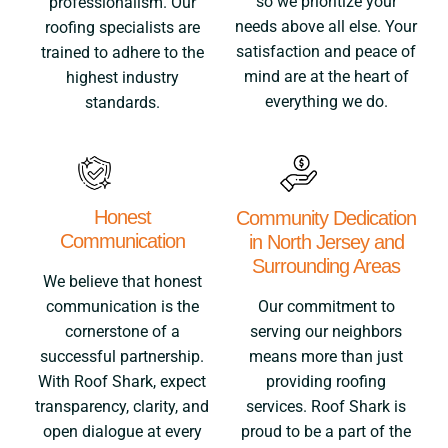
so we prioritize your
professionalism. Our
needs above all else. Your
roofing specialists are
satisfaction and peace of
trained to adhere to the
mind are at the heart of
highest industry
everything we do.
standards.
Honest
Community Dedication
Communication
in North Jersey and
Surrounding Areas
We believe that honest
Our commitment to
communication is the
serving our neighbors
cornerstone of a
means more than just
successful partnership.
providing roofing
With Roof Shark, expect
services. Roof Shark is
transparency, clarity, and
proud to be a part of the
open dialogue at every