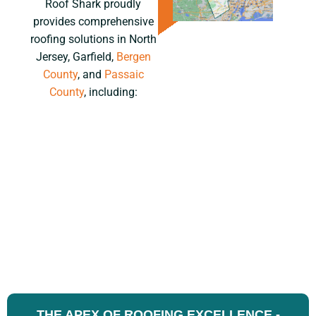
Roof Shark proudly
provides comprehensive
roofing solutions in North
Jersey, Garfield,
Bergen
County
, and
Passaic
County
, including:
THE APEX OF ROOFING EXCELLENCE -