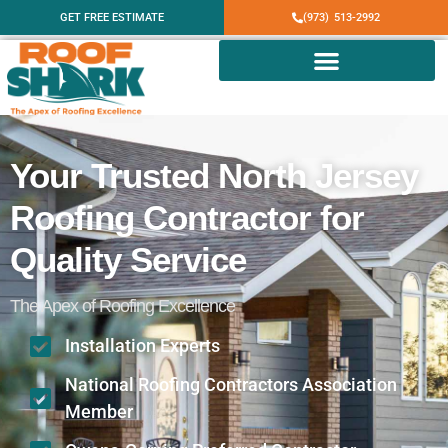
GET FREE ESTIMATE
(973) 513-2992
Your Trusted North Jersey
Roofing Contractor for
Quality Service
The Apex of Roofing Excellence
Installation Experts
National Roofing Contractors Association
Member