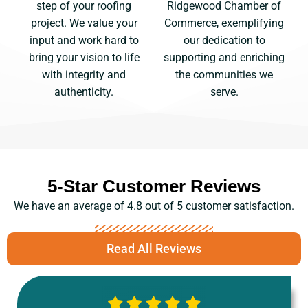
Ridgewood Chamber of
step of your roofing
Commerce, exemplifying
project. We value your
our dedication to
input and work hard to
supporting and enriching
bring your vision to life
the communities we
with integrity and
serve.
authenticity.
5-Star Customer Reviews
We have an average of 4.8 out of 5 customer satisfaction.
Read All Reviews