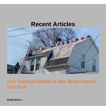
Recent Articles
How Seasonal Weather in New Jersey Impacts
Your Roof
July 10, 2026
Read More »