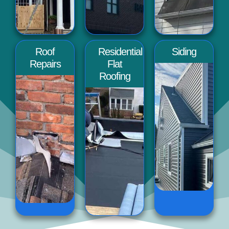
Roof
Residential
Siding
Repairs
Flat
Roofing