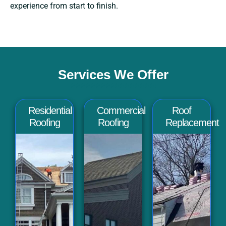
experience from start to finish.
Services We Offer
Residential
Commercial
Roof
Roofing
Roofing
Replacement