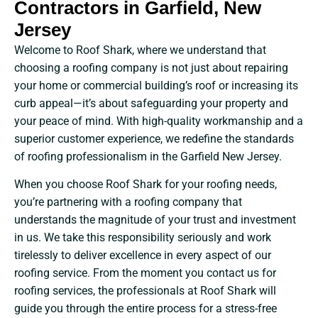
Contractors in Garfield, New
Jersey
Welcome to Roof Shark, where we understand that
choosing a roofing company is not just about repairing
your home or commercial building’s roof or increasing its
curb appeal—it’s about safeguarding your property and
your peace of mind. With high-quality workmanship and a
superior customer experience, we redefine the standards
of roofing professionalism in the Garfield New Jersey.
When you choose Roof Shark for your roofing needs,
you’re partnering with a roofing company that
understands the magnitude of your trust and investment
in us. We take this responsibility seriously and work
tirelessly to deliver excellence in every aspect of our
roofing service. From the moment you contact us for
roofing services, the professionals at Roof Shark will
guide you through the entire process for a stress-free