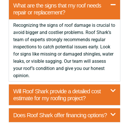
What are the signs that my roof needs
repair or replacement?
Recognizing the signs of roof damage is crucial to
avoid bigger and costlier problems. Roof Shark’s
team of experts strongly recommends regular
inspections to catch potential issues early. Look
for signs like missing or damaged shingles, water
leaks, or visible sagging. Our team will assess
your roof’s condition and give you our honest
opinion.
Will Roof Shark provide a detailed cost
estimate for my roofing project?
Does Roof Shark offer financing options?