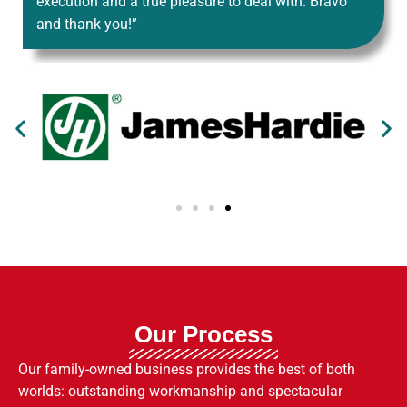
execution and a true pleasure to deal with. Bravo
and thank you!”
Our Process
Our family-owned business provides the best of both
worlds: outstanding workmanship and spectacular