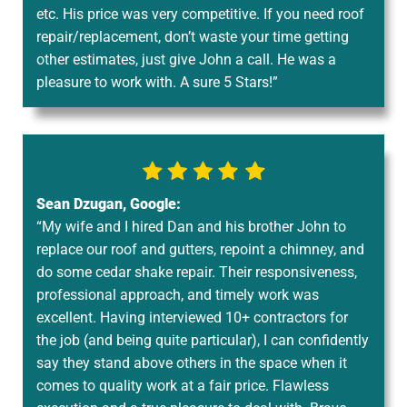
etc. His price was very competitive. If you need roof
repair/replacement, don’t waste your time getting
other estimates, just give John a call. He was a
pleasure to work with. A sure 5 Stars!”
Sean Dzugan, Google:
“My wife and I hired Dan and his brother John to
replace our roof and gutters, repoint a chimney, and
do some cedar shake repair. Their responsiveness,
professional approach, and timely work was
excellent. Having interviewed 10+ contractors for
the job (and being quite particular), I can confidently
say they stand above others in the space when it
comes to quality work at a fair price. Flawless