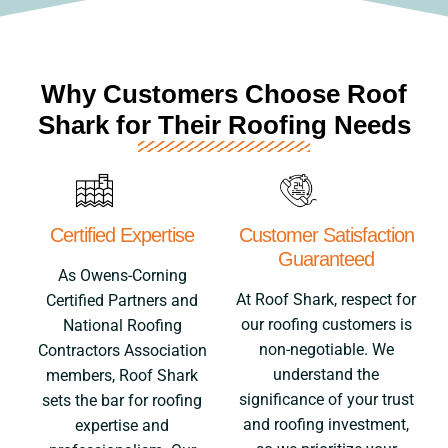
Why Customers Choose Roof
Shark for Their Roofing Needs
Certified Expertise
Customer Satisfaction
Guaranteed
As Owens-Corning
At Roof Shark, respect for
Certified Partners and
our roofing customers is
National Roofing
non-negotiable. We
Contractors Association
understand the
members, Roof Shark
significance of your trust
sets the bar for roofing
and roofing investment,
expertise and