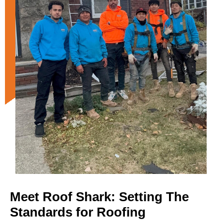
Meet Roof Shark: Setting The
Standards for Roofing