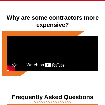
Why are some contractors more
expensive?
Frequently Asked Questions