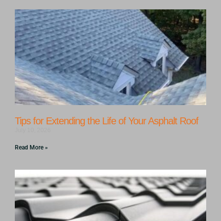
Tips for Extending the Life of Your Asphalt Roof
July 10, 2026
Read More »