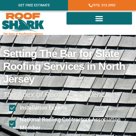
GET FREE ESTIMATE
(973) 513-2992
Setting The Bar for Slate
Roofing Services in North
Jersey
The Apex of Roofing Excellence
Installation Experts
National Roofing Contractors Association
Member