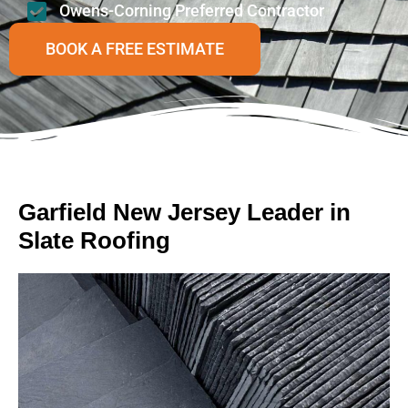
Owens-Corning Preferred Contractor
BOOK A FREE ESTIMATE
Garfield New Jersey Leader in
Slate Roofing