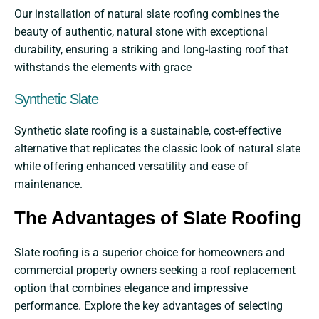
Our installation of natural slate roofing combines the
beauty of authentic, natural stone with exceptional
durability, ensuring a striking and long-lasting roof that
withstands the elements with grace
Synthetic Slate
Synthetic slate roofing is a sustainable, cost-effective
alternative that replicates the classic look of natural slate
while offering enhanced versatility and ease of
maintenance.
The Advantages of Slate Roofing
Slate roofing is a superior choice for homeowners and
commercial property owners seeking a roof replacement
option that combines elegance and impressive
performance. Explore the key advantages of selecting