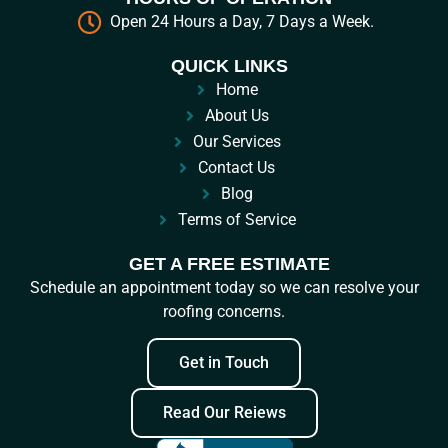
Open 24 Hours a Day, 7 Days a Week.
QUICK LINKS
Home
About Us
Our Services
Contact Us
Blog
Terms of Service
GET A FREE ESTIMATE
Schedule an appointment today so we can resolve your
roofing concerns.
Get in Touch
Read Our Reiews