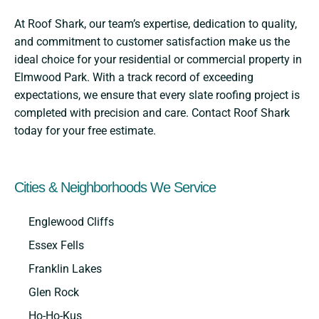
At Roof Shark, our team’s expertise, dedication to quality,
and commitment to customer satisfaction make us the
ideal choice for your residential or commercial property in
Elmwood Park. With a track record of exceeding
expectations, we ensure that every slate roofing project is
completed with precision and care. Contact Roof Shark
today for your free estimate.
Cities & Neighborhoods We Service
Englewood Cliffs
Essex Fells
Franklin Lakes
Glen Rock
Ho-Ho-Kus