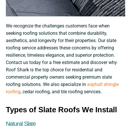
We recognize the challenges customers face when
seeking roofing solutions that combine durability,
aesthetics, and longevity for their properties. Our slate
roofing service addresses these concerns by offering
resilience, timeless elegance, and superior protection.
Contact us today for a free estimate and discover why
Roof Shark is the top choice for residential and
commercial property owners seeking premium slate
roofing solutions. We also specialize in
asphalt shingle
roofing
, cedar roofing, and tile roofing services.
Types of Slate Roofs We Install
Natural Slate