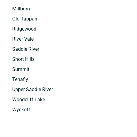
Millburn
Old Tappan
Ridgewood
River Vale
Saddle River
Short Hills
Summit
Tenafly
Upper Saddle River
Woodcliff Lake
Wyckoff