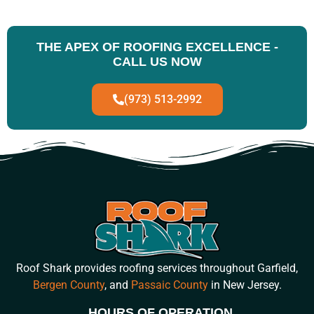
THE APEX OF ROOFING EXCELLENCE -
CALL US NOW
(973) 513-2992
Roof Shark provides roofing services throughout Garfield,
Bergen County
, and
Passaic County
in New Jersey.
HOURS OF OPERATION