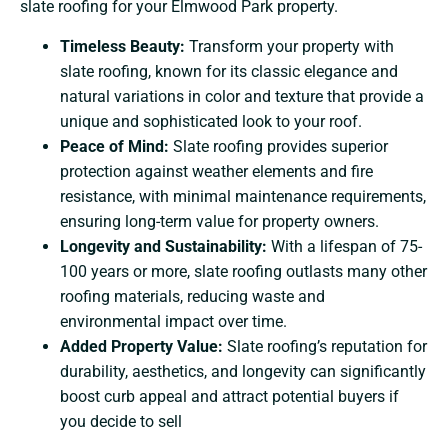
slate roofing for your Elmwood Park property.
Timeless Beauty:
Transform your property with
slate roofing, known for its classic elegance and
natural variations in color and texture that provide a
unique and sophisticated look to your roof.
Peace of Mind:
Slate roofing provides superior
protection against weather elements and fire
resistance, with minimal maintenance requirements,
ensuring long-term value for property owners.
Longevity and Sustainability:
With a lifespan of 75-
100 years or more, slate roofing outlasts many other
roofing materials, reducing waste and
environmental impact over time.
Added Property Value:
Slate roofing’s reputation for
durability, aesthetics, and longevity can significantly
boost curb appeal and attract potential buyers if
you decide to sell