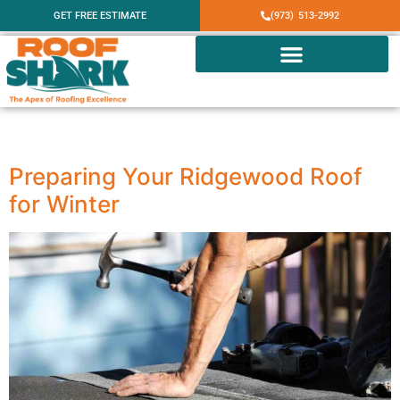
GET FREE ESTIMATE
(973) 513-2992
Category:
Ridgewood
Preparing Your Ridgewood Roof
for Winter