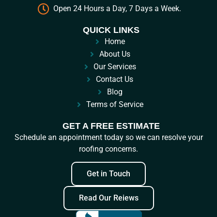
Open 24 Hours a Day, 7 Days a Week.
QUICK LINKS
Home
About Us
Our Services
Contact Us
Blog
Terms of Service
GET A FREE ESTIMATE
Schedule an appointment today so we can resolve your
roofing concerns.
Get in Touch
Read Our Reiews