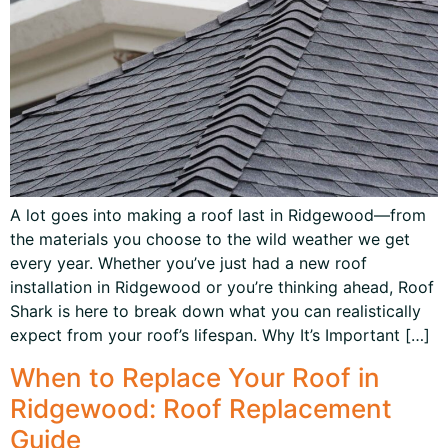
A lot goes into making a roof last in Ridgewood—from
the materials you choose to the wild weather we get
every year. Whether you’ve just had a new roof
installation in Ridgewood or you’re thinking ahead, Roof
Shark is here to break down what you can realistically
expect from your roof’s lifespan. Why It’s Important […]
When to Replace Your Roof in
Ridgewood: Roof Replacement
Guide