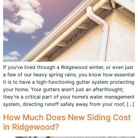
If you’ve lived through a Ridgewood winter, or even just
a few of our heavy spring rains, you know how essential
it is to have a high-functioning gutter system protecting
your home. Your gutters aren’t just an afterthought;
they’re a critical part of your home’s water management
system, directing runoff safely away from your roof, […]
How Much Does New Siding Cost
in Ridgewood?