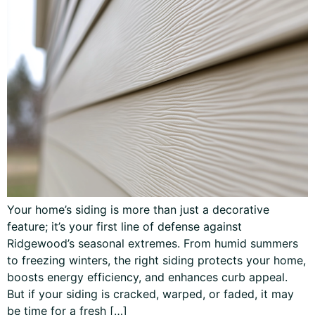
Your home’s siding is more than just a decorative
feature; it’s your first line of defense against
Ridgewood’s seasonal extremes. From humid summers
to freezing winters, the right siding protects your home,
boosts energy efficiency, and enhances curb appeal.
But if your siding is cracked, warped, or faded, it may
be time for a fresh […]