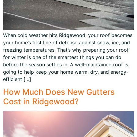
When cold weather hits Ridgewood, your roof becomes
your home’s first line of defense against snow, ice, and
freezing temperatures. That’s why preparing your roof
for winter is one of the smartest things you can do
before the season settles in. A well-maintained roof is
going to help keep your home warm, dry, and energy-
efficient […]
How Much Does New Gutters
Cost in Ridgewood?