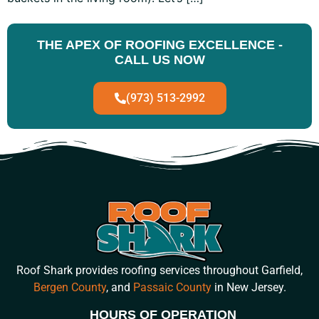
THE APEX OF ROOFING EXCELLENCE -
CALL US NOW
(973) 513-2992
Roof Shark provides roofing services throughout Garfield,
Bergen County
, and
Passaic County
in New Jersey.
HOURS OF OPERATION