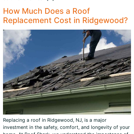
How Much Does a Roof
Replacement Cost in Ridgewood?
Replacing a roof in Ridgewood, NJ, is a major
investment in the safety, comfort, and longevity of your