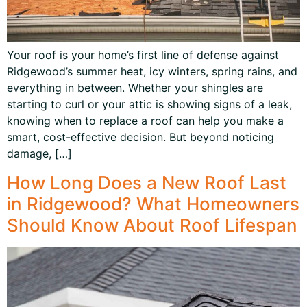
Your roof is your home’s first line of defense against
Ridgewood’s summer heat, icy winters, spring rains, and
everything in between. Whether your shingles are
starting to curl or your attic is showing signs of a leak,
knowing when to replace a roof can help you make a
smart, cost-effective decision. But beyond noticing
damage, […]
How Long Does a New Roof Last
in Ridgewood? What Homeowners
Should Know About Roof Lifespan