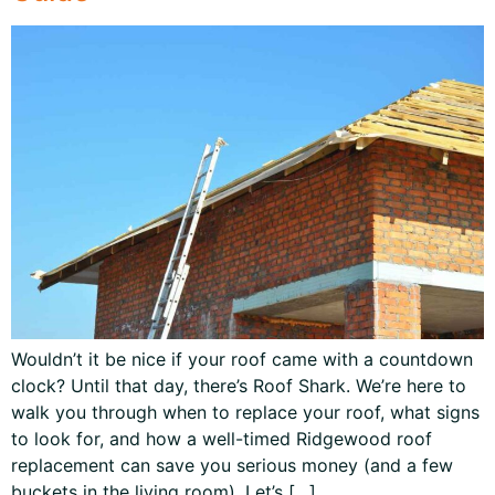
Wouldn’t it be nice if your roof came with a countdown
clock? Until that day, there’s Roof Shark. We’re here to
walk you through when to replace your roof, what signs
to look for, and how a well-timed Ridgewood roof
replacement can save you serious money (and a few
buckets in the living room). Let’s […]