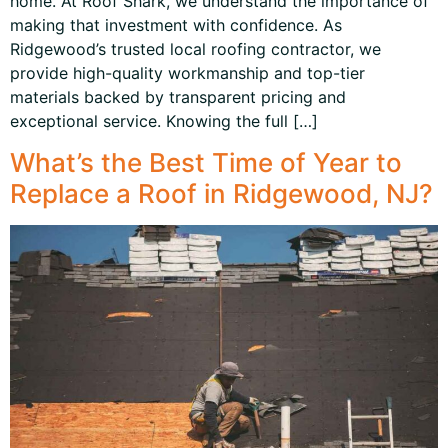
home. At Roof Shark, we understand the importance of
making that investment with confidence. As
Ridgewood’s trusted local roofing contractor, we
provide high-quality workmanship and top-tier
materials backed by transparent pricing and
exceptional service. Knowing the full […]
What’s the Best Time of Year to
Replace a Roof in Ridgewood, NJ?