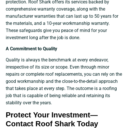
protection. Roof Shark offers its services backed by
comprehensive warranty coverage, along with the
manufacturer warranties that can last up to 50 years for
the materials, and a 10-year workmanship warranty.
These safeguards give you peace of mind for your
investment long after the job is done.
A Commitment to Quality
Quality is always the benchmark at every endeavor,
irrespective of its size or scope. Even through minor
repairs or complete roof replacements, you can rely on the
good workmanship and the close-to-the-detail approach
that takes place at every step. The outcome is a roofing
job that is capable of being reliable and retaining its
stability over the ​‍​‌‍​‍‌​‍​‌‍​‍‌years.
Protect Your Investment—
Contact Roof Shark Today