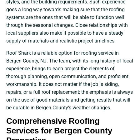
styles, and the building requirements. Such experience
goes a long way towards making sure that the roofing
systems are the ones that will be able to function well
through the seasonal changes. Close relationships with
local suppliers also make it possible to have a steady
supply of materials and realistic project timelines.
Roof Shark is a reliable option for roofing service in
Bergen County, NJ. The team, with its long history of local
experience, brings to each project the elements of
thorough planning, open communication, and proficient
workmanship. It does not matter if the job is siding,
repairs, or a full roof replacement; the emphasis is always
on the use of good materials and getting results that will
be durable in Bergen County’s weather changes.
Comprehensive Roofing
Services for Bergen County