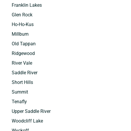
Franklin Lakes
Glen Rock
Ho-Ho-Kus
Millburn
Old Tappan
Ridgewood
River Vale
Saddle River
Short Hills
Summit
Tenafly
Upper Saddle River
Woodcliff Lake
Wyckoff