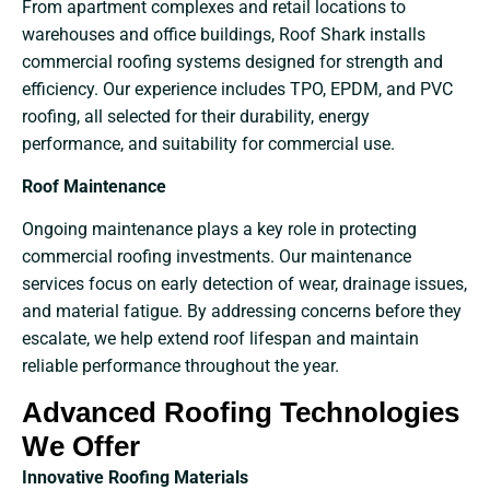
From apartment complexes and retail locations to
warehouses and office buildings, Roof Shark installs
commercial roofing systems designed for strength and
efficiency. Our experience includes TPO, EPDM, and PVC
roofing, all selected for their durability, energy
performance, and suitability for commercial use.
Roof Maintenance
Ongoing maintenance plays a key role in protecting
commercial roofing investments. Our maintenance
services focus on early detection of wear, drainage issues,
and material fatigue. By addressing concerns before they
escalate, we help extend roof lifespan and maintain
reliable performance throughout the year.
Advanced Roofing Technologies
We Offer
Innovative Roofing Materials