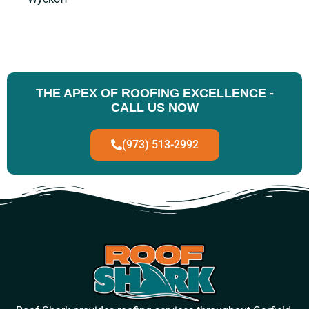
THE APEX OF ROOFING EXCELLENCE -
CALL US NOW
(973) 513-2992