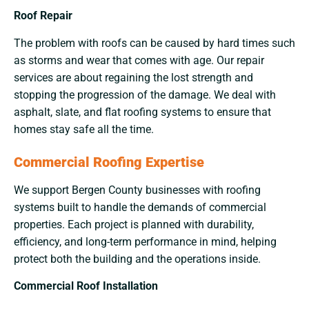
Roof Repair
The problem with roofs can be caused by hard times such
as storms and wear that comes with age. Our repair
services are about regaining the lost strength and
stopping the progression of the damage. We deal with
asphalt, slate, and flat roofing systems to ensure that
homes stay safe all the ​‍​‌‍​‍‌​‍​‌‍​‍‌time.
Commercial Roofing Expertise
We support Bergen County businesses with roofing
systems built to handle the demands of commercial
properties. Each project is planned with durability,
efficiency, and long-term performance in mind, helping
protect both the building and the operations inside.
Commercial Roof Installation