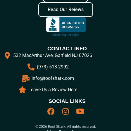
Read Our Reiews
CONTACT INFO
532 MacArthur Ave, Garfield NJ 07026
(973) 513-2992
info@roofshark.com
Leave Us a Review Here
SOCIAL LINKS
© 2026 Roof Shark. All rights reserved.