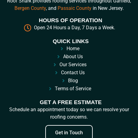
Roof Shark provides roofing services throughout Garfield,
Bergen County
, and
Passaic County
in New Jersey.
HOURS OF OPERATION
Open 24 Hours a Day, 7 Days a Week.
QUICK LINKS
Home
About Us
Our Services
Contact Us
Blog
Terms of Service
GET A FREE ESTIMATE
Schedule an appointment today so we can resolve your
roofing concerns.
Get in Touch