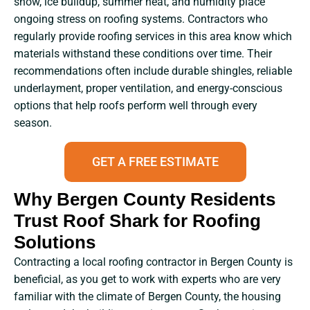
snow, ice buildup, summer heat, and humidity place
ongoing stress on roofing systems. Contractors who
regularly provide roofing services in this area know which
materials withstand these conditions over time. Their
recommendations often include durable shingles, reliable
underlayment, proper ventilation, and energy-conscious
options that help roofs perform well through every
season.
GET A FREE ESTIMATE
Why Bergen County Residents
Trust Roof Shark for Roofing
Solutions
Contracting​‍​‌‍​‍‌​‍​‌‍​‍‌ a local roofing contractor in Bergen County is
beneficial, as you get to work with experts who are very
familiar with the climate of Bergen County, the housing