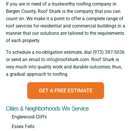
If​‍​‌‍​‍‌​‍​‌‍​‍‌ you are in need of a trustworthy roofing company in
Bergen County, Roof Shark is the company that you can
count on. We make it a point to offer a complete range of
roof services for residential and commercial buildings in a
manner that our solutions are tailored to the requirements
of each property.
To schedule a no-obligation estimate, dial (973) 397-5036
or send an email to info@roofshark.com. Roof Shark is
very much into quality work and durable outcomes; thus,
a gradual approach to ​‍​‌‍​‍‌​‍​‌‍​‍‌roofing.
GET A FREE ESTIMATE
Cities & Neighborhoods We Service
Englewood Cliffs
Essex Fells