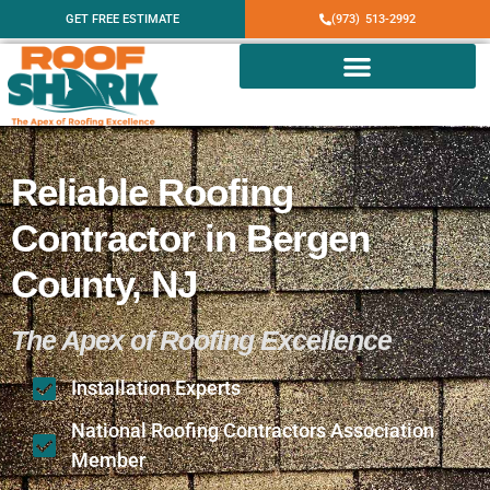
GET FREE ESTIMATE
(973) 513-2992
Reliable Roofing
Contractor in Bergen
County, NJ
The Apex of Roofing Excellence
Installation Experts
National Roofing Contractors Association
Member