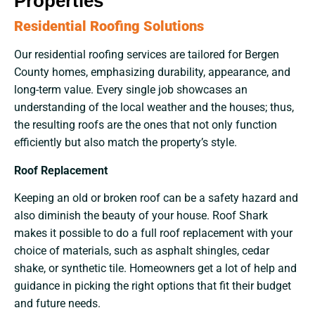
Properties
Residential Roofing Solutions
Our​‍​‌‍​‍‌​‍​‌‍​‍‌ residential roofing services are tailored for Bergen
County homes, emphasizing durability, appearance, and
long-term value. Every single job showcases an
understanding of the local weather and the houses; thus,
the resulting roofs are the ones that not only function
efficiently but also match the property’s style.
Roof Replacement
Keeping an old or broken roof can be a safety hazard and
also diminish the beauty of your house. Roof Shark
makes it possible to do a full roof replacement with your
choice of materials, such as asphalt shingles, cedar
shake, or synthetic tile. Homeowners get a lot of help and
guidance in picking the right options that fit their budget
and future needs.