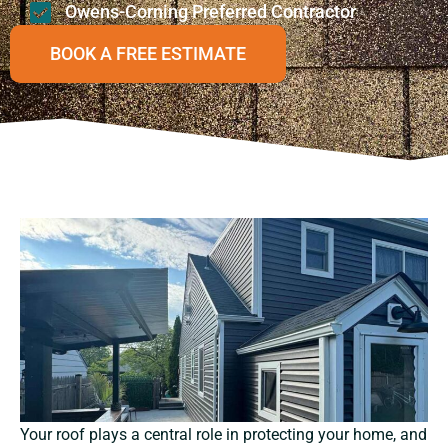
Owens-Corning Preferred Contractor
BOOK A FREE ESTIMATE
Your roof plays a central role in protecting your home, and