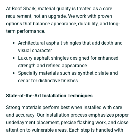
At Roof Shark, material quality is treated as a core
requirement, not an upgrade. We work with proven
options that balance appearance, durability, and long-
term performance.
Architectural asphalt shingles that add depth and
visual character
Luxury asphalt shingles designed for enhanced
strength and refined appearance
Specialty materials such as synthetic slate and
cedar for distinctive finishes
State-of-the-Art Installation Techniques
Strong materials perform best when installed with care
and accuracy. Our installation process emphasizes proper
underlayment placement, precise flashing work, and close
attention to vulnerable areas. Each step is handled with