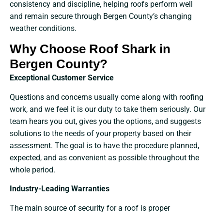
consistency and discipline, helping roofs perform well
and remain secure through Bergen County’s changing
weather conditions.
Why Choose Roof Shark in
Bergen County?
Exceptional​‍​‌‍​‍‌​‍​‌‍​‍‌ Customer Service
Questions and concerns usually come along with roofing
work, and we feel it is our duty to take them seriously. Our
team hears you out, gives you the options, and suggests
solutions to the needs of your property based on their
assessment. The goal is to have the procedure planned,
expected, and as convenient as possible throughout the
whole period.
Industry-Leading Warranties
The main source of security for a roof is proper