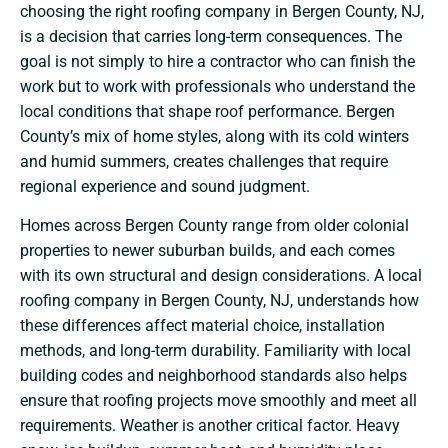
choosing the right roofing company in Bergen County, NJ,
is a decision that carries long-term consequences. The
goal is not simply to hire a contractor who can finish the
work but to work with professionals who understand the
local conditions that shape roof performance. Bergen
County’s mix of home styles, along with its cold winters
and humid summers, creates challenges that require
regional experience and sound judgment.
Homes across Bergen County range from older colonial
properties to newer suburban builds, and each comes
with its own structural and design considerations. A local
roofing company in Bergen County, NJ, understands how
these differences affect material choice, installation
methods, and long-term durability. Familiarity with local
building codes and neighborhood standards also helps
ensure that roofing projects move smoothly and meet all
requirements.
Weather is another critical factor. Heavy