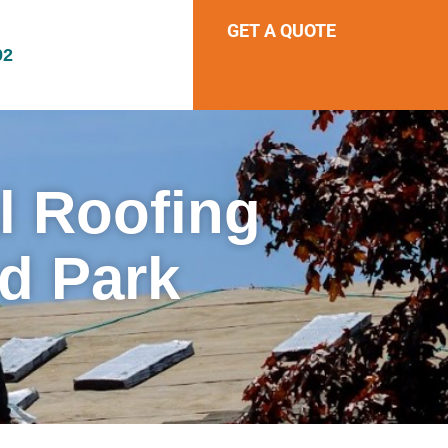
GET A QUOTE
92
al Roofing
d Park