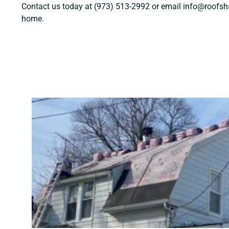
Contact us today at (973) 513-2992 or email info@roofshar
home.