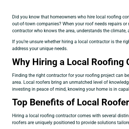
Did you know that homeowners who hire local roofing contr
out-of-town companies? When your roof needs repairs or 
contractor who knows the area, understands the climate,
If you’re unsure whether hiring a local contractor is the 
address your unique needs.
Why Hiring a Local Roofing 
Finding the right contractor for your roofing project can
area. Local roofers bring an unmatched level of knowledge, 
investing in peace of mind, knowing your home is in capa
Top Benefits of Local Roof
Hiring a local roofing contractor comes with several disti
roofers are uniquely positioned to provide solutions tailo