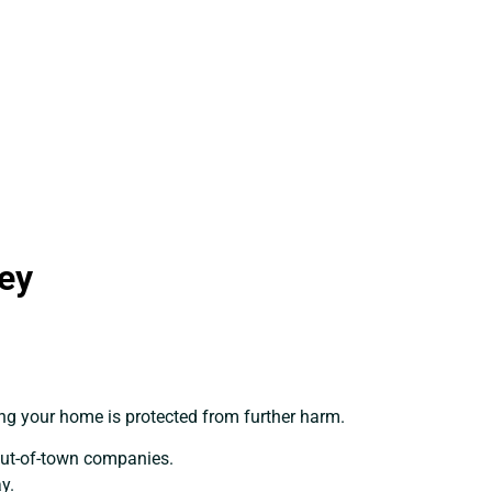
ey
ing your home is protected from further harm.
out-of-town companies.
y.