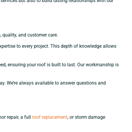
ervices but also to build lasting relationships with our
 quality, and customer care.
pertise to every project. This depth of knowledge allows
d, ensuring your roof is built to last. Our workmanship is
 way. We’re always available to answer questions and
r repair, a full
roof replacement
, or storm damage