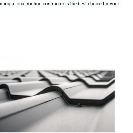
ng a local roofing contractor is the best choice for your