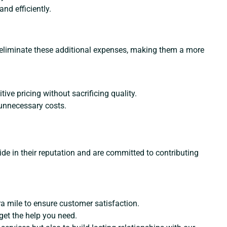
d efficiently.
rs eliminate these additional expenses, making them a more
ve pricing without sacrificing quality.
 unnecessary costs.
ide in their reputation and are committed to contributing
tra mile to ensure customer satisfaction.
 get the help you need.