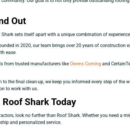
community. Our goal is to not only provide outstanding roofing s
nd Out
hark sets itself apart with a unique combination of experience,
nded in 2020, our team brings over 20 years of construction ex
th ease.
ls from trusted manufacturers like
Owens Corning
and CertainTee
on to the final clean-up, we keep you informed every step of the
on to work with us.
t Roof Shark Today
ractors, look no further than Roof Shark. Whether you need a mino
nship and personalized service.