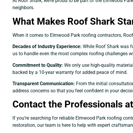
At Roof Shark, we’re proud to be part of the Elmwood Park 
neighbors.
What Makes Roof Shark Sta
When it comes to Elmwood Park roofing contractors, Roof S
Decades of Industry Experience:
While Roof Shark was fou
us to handle even the most complex roofing challenges wi
Commitment to Quality:
We only use high-quality materia
backed by a 10-year warranty for added peace of mind.
Transparent Communication:
From the initial consultati
address concerns so that you feel confident in your decisi
Contact the Professionals a
If you’re searching for reliable Elmwood Park roofing cont
restoration, our team is here to help with expert craftsma