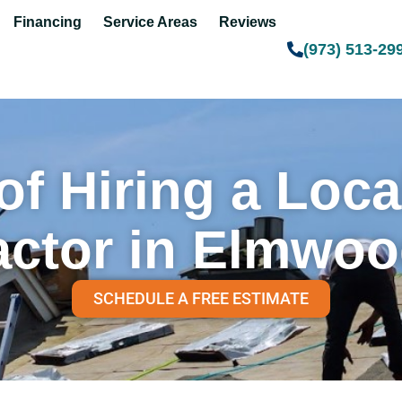
Financing
Service Areas
Reviews
(973) 513-29
of Hiring a Loc
actor in Elmwoo
SCHEDULE A FREE ESTIMATE