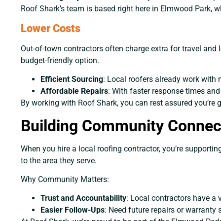
Roof Shark’s team is based right here in Elmwood Park, w
Lower Costs
Out-of-town contractors often charge extra for travel and 
budget-friendly option.
Efficient Sourcing
: Local roofers already work with 
Affordable Repairs
: With faster response times and
By working with Roof Shark, you can rest assured you’re ge
Building Community Connec
When you hire a local roofing contractor, you’re supportin
to the area they serve.
Why Community Matters:
Trust and Accountability
: Local contractors have a v
Easier Follow-Ups
: Need future repairs or warranty 