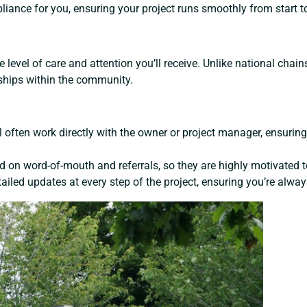
iance for you, ensuring your project runs smoothly from start to
 level of care and attention you’ll receive. Unlike national chain
nships within the community.
u’ll often work directly with the owner or project manager, ensur
 on word-of-mouth and referrals, so they are highly motivated to
ailed updates at every step of the project, ensuring you’re always