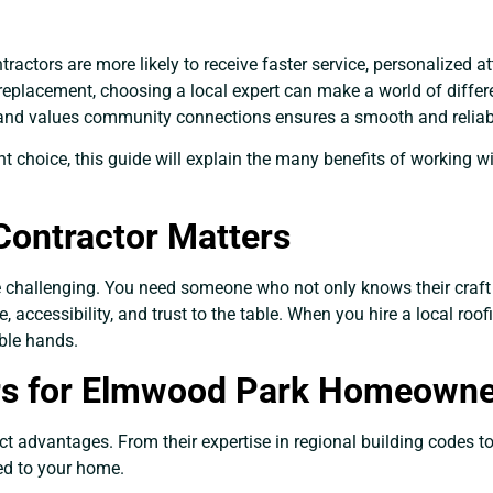
actors are more likely to receive faster service, personalized a
replacement, choosing a local expert can make a world of diff
 and values community connections ensures a smooth and reliab
right choice, this guide will explain the many benefits of workin
Contractor Matters
 be challenging. You need someone who not only knows their craf
accessibility, and trust to the table. When you hire a local roofi
ble hands.
ers for Elmwood Park Homeown
nct advantages. From their expertise in regional building codes t
red to your home.