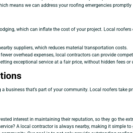
hich means we can address your roofing emergencies promptly an
lodging, which can inflate the cost of your project. Local roofe
nearby suppliers, which reduces material transportation costs.
 fewer overhead expenses, local contractors can provide competiti
tting exceptional service at a fair price, without hidden fees or
tions
g a business that’s part of your community. Local roofers take pr
ested interest in maintaining their reputation, so they go the ex
service? A local contractor is always nearby, making it simple to