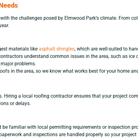
 Needs
ar with the challenges posed by Elmwood Park’s climate. From co
year.
gest materials like
asphalt shingles
, which are well-suited to han
ontractors understand common issues in the area, such as ice 
 major problems.
ofs in the area, so we know what works best for your home and 
s. Hiring a local roofing contractor ensures that your project c
ions or delays.
 be familiar with local permitting requirements or inspection pr
ll paperwork and inspections are handled properly so your project