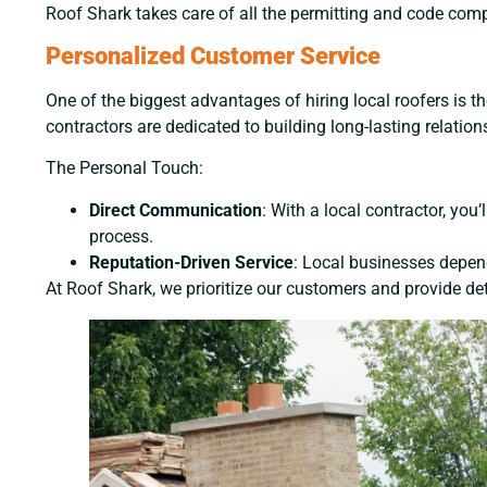
Roof Shark takes care of all the permitting and code compl
Personalized Customer Service
One of the biggest advantages of hiring local roofers is the
contractors are dedicated to building long-lasting relatio
The Personal Touch:
Direct Communication
: With a local contractor, yo
process.
Reputation-Driven Service
: Local businesses depend
At Roof Shark, we prioritize our customers and provide det