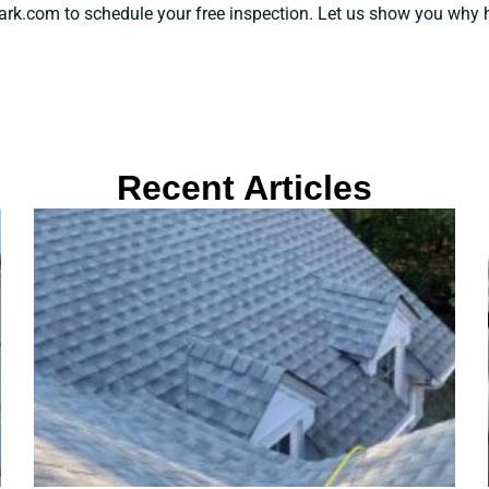
k.com to schedule your free inspection. Let us show you why hiri
Recent Articles