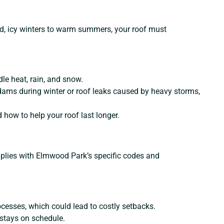
ld, icy winters to warm summers, your roof must
dle heat, rain, and snow.
dams during winter or roof leaks caused by heavy storms,
how to help your roof last longer.
omplies with Elmwood Park’s specific codes and
ocesses, which could lead to costly setbacks.
 stays on schedule.