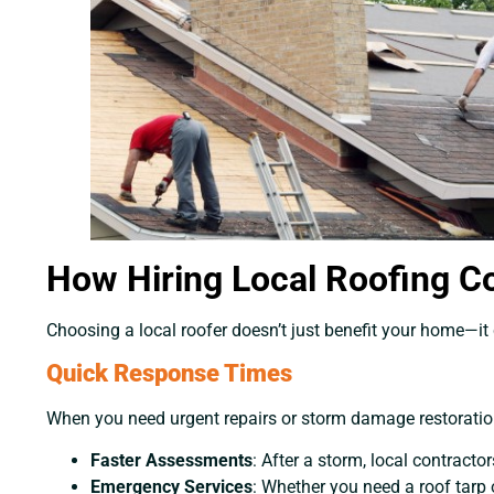
How Hiring Local Roofing C
Choosing a local roofer doesn’t just benefit your home—it
Quick Response Times
When you need urgent repairs or storm damage restoration,
Faster Assessments
: After a storm, local contrac
Emergency Services
: Whether you need a roof tarp 