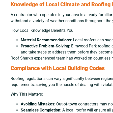
Knowledge of Local Climate and Roofing
A contractor who operates in your area is already famili
withstand a variety of weather conditions throughout the 
How Local Knowledge Benefits You:
Material Recommendations
: Local roofers can sug
Proactive Problem-Solving
: Elmwood Park roofing c
and take steps to address them before they become
Roof Shark’s experienced team has worked on countless ro
Compliance with Local Building Codes
Roofing regulations can vary significantly between region
requirements, saving you the hassle of dealing with violat
Why This Matters:
Avoiding Mistakes
: Out-of-town contractors may not
Seamless Completion
: A local roofer will ensure a