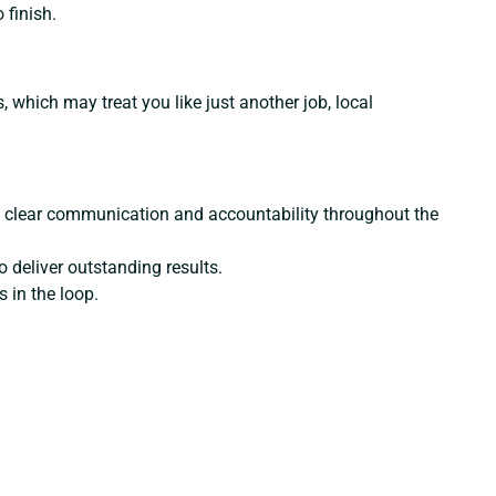
 finish.
s, which may treat you like just another job, local
ing clear communication and accountability throughout the
 deliver outstanding results.
 in the loop.