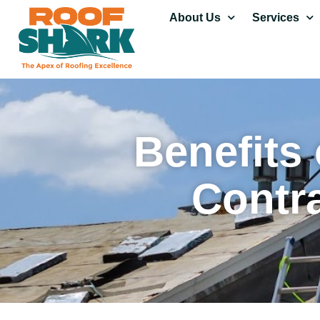
About Us
Services
Benefits 
Contr