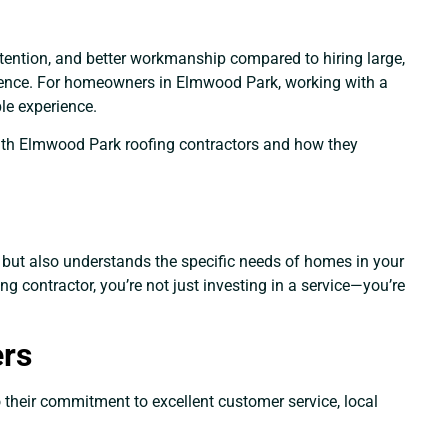
ttention, and better workmanship compared to hiring large,
erence. For homeowners in Elmwood Park, working with a
le experience.
g with Elmwood Park roofing contractors and how they
t but also understands the specific needs of homes in your
ng contractor, you’re not just investing in a service—you’re
ers
o their commitment to excellent customer service, local