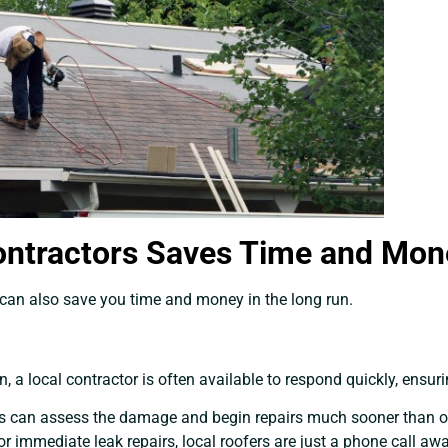
ontractors Saves Time and Mon
 can also save you time and money in the long run.
 a local contractor is often available to respond quickly, ensur
tors can assess the damage and begin repairs much sooner than 
or immediate leak repairs, local roofers are just a phone call awa